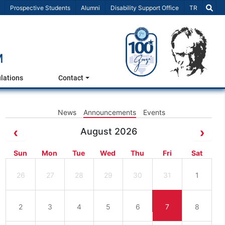
Select Lang
Prospective Students
Alumni
Disability Support Office
TR
M
lations
Contact
News
Announcements
Events
August 2026
Sun
Mon
Tue
Wed
Thu
Fri
Sat
26
27
28
29
30
31
1
2
3
4
5
6
7
8