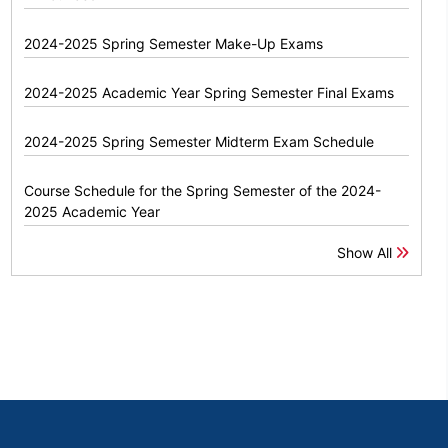
2024-2025 Spring Semester Make-Up Exams
2024-2025 Academic Year Spring Semester Final Exams
2024-2025 Spring Semester Midterm Exam Schedule
Course Schedule for the Spring Semester of the 2024-
2025 Academic Year
Show All