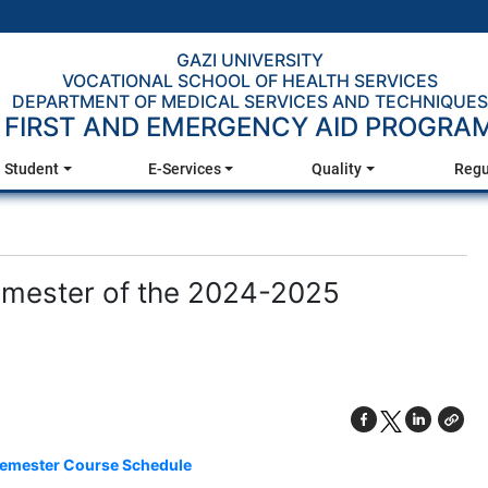
GAZI UNIVERSITY
VOCATIONAL SCHOOL OF HEALTH SERVICES
DEPARTMENT OF MEDICAL SERVICES AND TECHNIQUES
FIRST AND EMERGENCY AID PROGRA
Student
E-Services
Quality
Regu
emester of the 2024-2025
emester Course Schedule