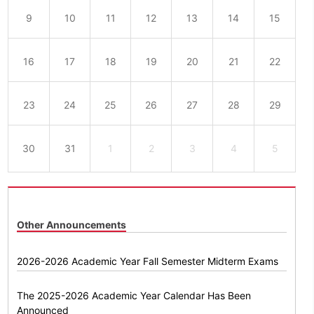
9
10
11
12
13
14
15
16
17
18
19
20
21
22
23
24
25
26
27
28
29
30
31
1
2
3
4
5
Other Announcements
2026-2026 Academic Year Fall Semester Midterm Exams
The 2025-2026 Academic Year Calendar Has Been
Announced