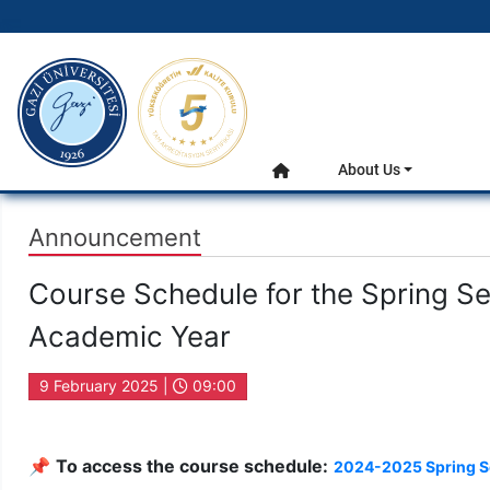
gazi.edu.tr
Main Menu
About Us
Home
Announcement
Course Schedule for the Spring S
Academic Year
9 February 2025 |
09:00
📌
To access the course schedule:
2024-2025 Spring S