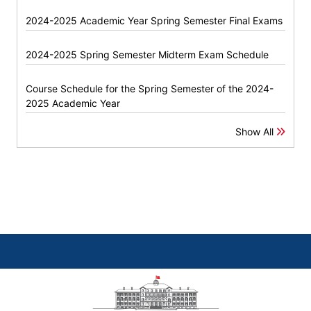
2024-2025 Academic Year Spring Semester Final Exams
2024-2025 Spring Semester Midterm Exam Schedule
Course Schedule for the Spring Semester of the 2024-
2025 Academic Year
Show All