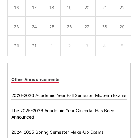
16
17
18
19
20
21
22
23
24
25
26
27
28
29
30
31
1
2
3
4
5
Other Announcements
2026-2026 Academic Year Fall Semester Midterm Exams
The 2025-2026 Academic Year Calendar Has Been
Announced
2024-2025 Spring Semester Make-Up Exams