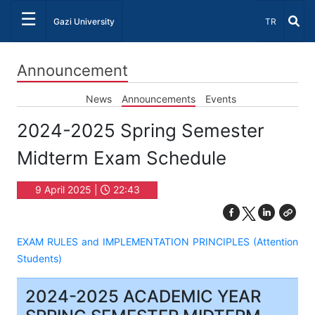
☰
Select Lang
Gazi University
TR
Announcement
News
Announcements
Events
2024-2025 Spring Semester
Midterm Exam Schedule
9 April 2025 |
22:43
EXAM RULES and IMPLEMENTATION PRINCIPLES (Attention
Students)
2024-2025 ACADEMIC YEAR