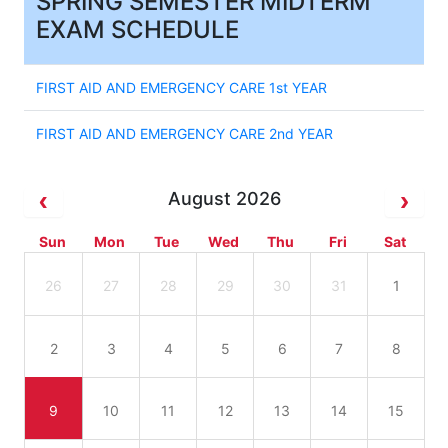
SPRING SEMESTER MIDTERM
EXAM SCHEDULE
FIRST AID AND EMERGENCY CARE 1st YEAR
FIRST AID AND EMERGENCY CARE 2nd YEAR
August 2026
Sun
Mon
Tue
Wed
Thu
Fri
Sat
26
27
28
29
30
31
1
2
3
4
5
6
7
8
9
10
11
12
13
14
15