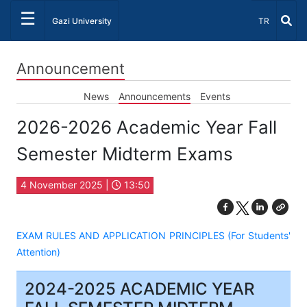
☰
Select Lang
Gazi University
TR
Announcement
News
Announcements
Events
2026-2026 Academic Year Fall
Semester Midterm Exams
4 November 2025 |
13:50
EXAM RULES AND APPLICATION PRINCIPLES (For Students'
Attention)
2024-2025 ACADEMIC YEAR