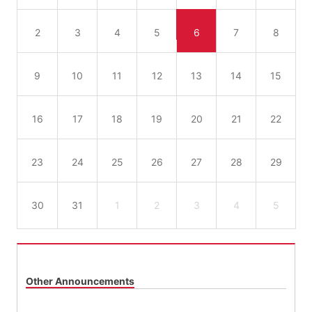
2
3
4
5
6
7
8
9
10
11
12
13
14
15
16
17
18
19
20
21
22
23
24
25
26
27
28
29
30
31
1
2
3
4
5
Other Announcements