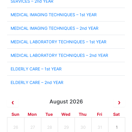
SERVICES – 2nd YEAR
MEDICAL IMAGING TECHNIQUES – 1st YEAR
MEDICAL IMAGING TECHNIQUES – 2nd YEAR
MEDICAL LABORATORY TECHNIQUES – 1st YEAR
MEDICAL LABORATORY TECHNIQUES – 2nd YEAR
ELDERLY CARE – 1st YEAR
ELDERLY CARE – 2nd YEAR
August 2026
Sun
Mon
Tue
Wed
Thu
Fri
Sat
26
27
28
29
30
31
1