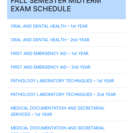
FALL SEMESTER MIDTERM
EXAM SCHEDULE
ORAL AND DENTAL HEALTH – 1st YEAR
ORAL AND DENTAL HEALTH – 2nd YEAR
FIRST AND EMERGENCY AID – 1st YEAR
FIRST AND EMERGENCY AID – 2nd YEAR
PATHOLOGY LABORATORY TECHNIQUES – 1st YEAR
PATHOLOGY LABORATORY TECHNIQUES – 2nd YEAR
MEDICAL DOCUMENTATION AND SECRETARIAL
SERVICES – 1st YEAR
MEDICAL DOCUMENTATION AND SECRETARIAL