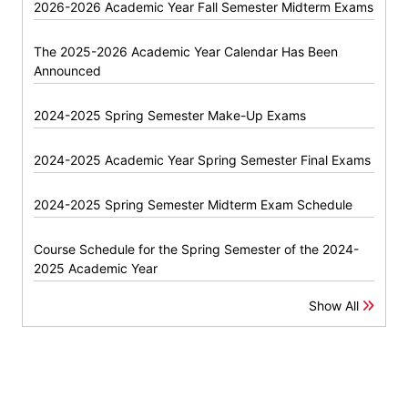
2026-2026 Academic Year Fall Semester Midterm Exams
The 2025-2026 Academic Year Calendar Has Been
Announced
2024-2025 Spring Semester Make-Up Exams
2024-2025 Academic Year Spring Semester Final Exams
2024-2025 Spring Semester Midterm Exam Schedule
Course Schedule for the Spring Semester of the 2024-
2025 Academic Year
Show All