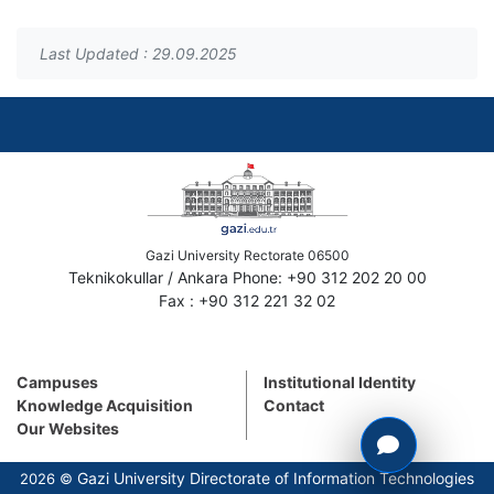
Last Updated : 29.09.2025
Gazi University Rectorate 06500
Teknikokullar / Ankara Phone: +90 312 202 20 00
Fax : +90 312 221 32 02
Campuses
Institutional Identity
Knowledge Acquisition
Contact
Our Websites
Gazi University Directorate of Information Technologies
2026 ©