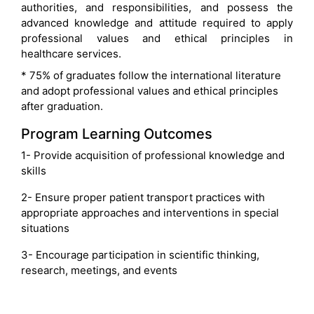
authorities, and responsibilities, and possess the
advanced knowledge and attitude required to apply
professional values and ethical principles in
healthcare services.
* 75% of graduates follow the international literature
and adopt professional values and ethical principles
after graduation.
Program Learning Outcomes
1- Provide acquisition of professional knowledge and
skills
2- Ensure proper patient transport practices with
appropriate approaches and interventions in special
situations
3- Encourage participation in scientific thinking,
research, meetings, and events