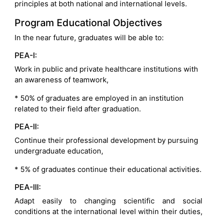
principles at both national and international levels.
Program Educational Objectives
In the near future, graduates will be able to:
PEA-I:
Work in public and private healthcare institutions with
an awareness of teamwork,
* 50% of graduates are employed in an institution
related to their field after graduation.
PEA-II:
Continue their professional development by pursuing
undergraduate education,
* 5% of graduates continue their educational activities.
PEA-III:
Adapt easily to changing scientific and social
conditions at the international level within their duties,