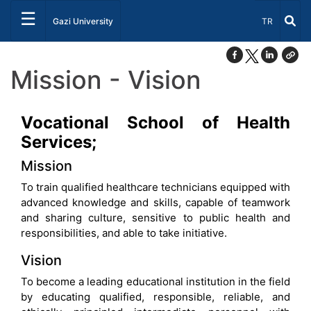
☰
Select Lang
Gazi University
TR
Mission - Vision
Vocational School of Health
Services;
Mission
To train qualified healthcare technicians equipped with
advanced knowledge and skills, capable of teamwork
and sharing culture, sensitive to public health and
responsibilities, and able to take initiative.
Vision
To become a leading educational institution in the field
by educating qualified, responsible, reliable, and