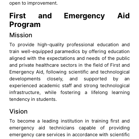
open to improvement.
First and Emergency Aid
Program
Mission
To provide high-quality professional education and
train well-equipped paramedics by offering education
aligned with the expectations and needs of the public
and private healthcare sectors in the field of First and
Emergency Aid, following scientific and technological
developments closely, and supported by an
experienced academic staff and strong technological
infrastructure, while fostering a lifelong learning
tendency in students.
Vision
To become a leading institution in training first and
emergency aid technicians capable of providing
emergency care services in accordance with scientific