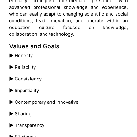
ethically principled intermediate personnel with
advanced professional knowledge and experience,
who can easily adapt to changing scientific and social
conditions, lead innovation, and operate within an
education culture focused on knowledge,
collaboration, and technology.
Values and Goals
►
Honesty
►
Reliability
►
Consistency
►
Impartiality
►
Contemporary and innovative
►
Sharing
►
Transparency
►
Efficiency