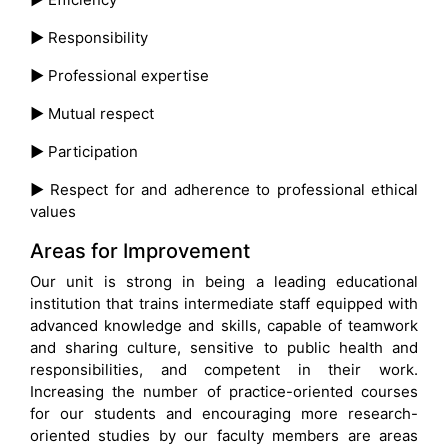
►
Responsibility
►
Professional expertise
►
Mutual respect
►
Participation
►
Respect for and adherence to professional ethical
values
Areas for Improvement
Our unit is strong in being a leading educational
institution that trains intermediate staff equipped with
advanced knowledge and skills, capable of teamwork
and sharing culture, sensitive to public health and
responsibilities, and competent in their work.
Increasing the number of practice-oriented courses
for our students and encouraging more research-
oriented studies by our faculty members are areas