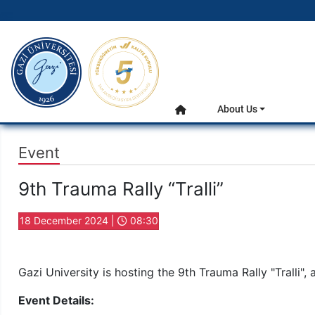
gazi.edu.tr
Main Menu
About Us
Home
Event
9th Trauma Rally “Tralli”
18 December 2024 |
08:30
Gazi University is hosting the 9th Trauma Rally "Tralli", 
Event Details: