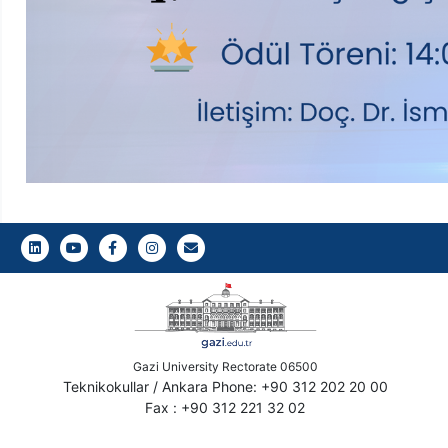
LinkedIn
Youtube
Facebook
Instagram
Gazi E-Mail
Gazi University Rectorate 06500
Teknikokullar / Ankara Phone: +90 312 202 20 00
Fax : +90 312 221 32 02