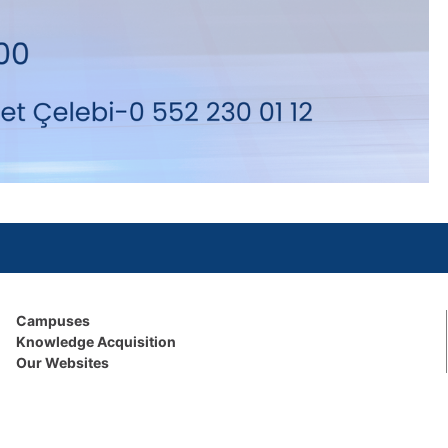
Campuses
Knowledge Acquisition
Our Websites