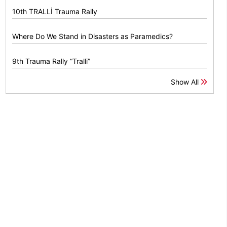
10th TRALLİ Trauma Rally
Where Do We Stand in Disasters as Paramedics?
9th Trauma Rally “Tralli”
Show All