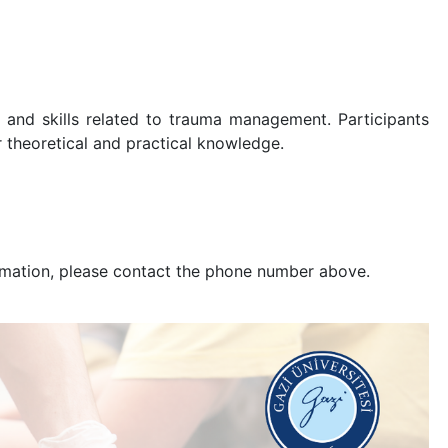
 and skills related to trauma management. Participants
r theoretical and practical knowledge.
nformation, please contact the phone number above.