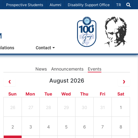
Select Lang
Prospective Students
Alumni
Disability Support Office
TR
M
lations
Contact
News
Announcements
Events
August 2026
Sun
Mon
Tue
Wed
Thu
Fri
Sat
26
27
28
29
30
31
1
2
3
4
5
6
7
8