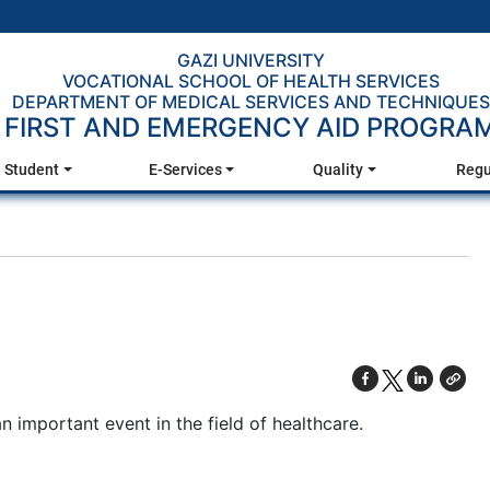
GAZI UNIVERSITY
VOCATIONAL SCHOOL OF HEALTH SERVICES
DEPARTMENT OF MEDICAL SERVICES AND TECHNIQUES
FIRST AND EMERGENCY AID PROGRA
Student
E-Services
Quality
Regu
an important event in the field of healthcare.