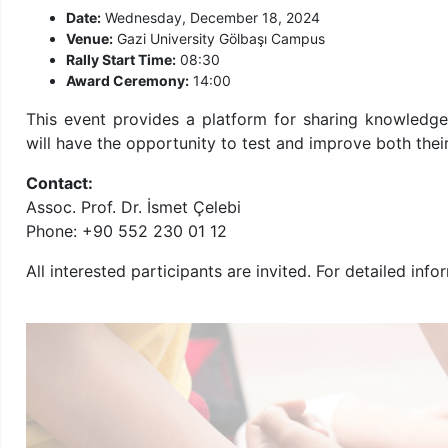
Date:
Wednesday, December 18, 2024
Venue:
Gazi University Gölbaşı Campus
Rally Start Time:
08:30
Award Ceremony:
14:00
This event provides a platform for sharing knowledge
will have the opportunity to test and improve both thei
Contact:
Assoc. Prof. Dr. İsmet Çelebi
Phone: +90 552 230 01 12
All interested participants are invited. For detailed i