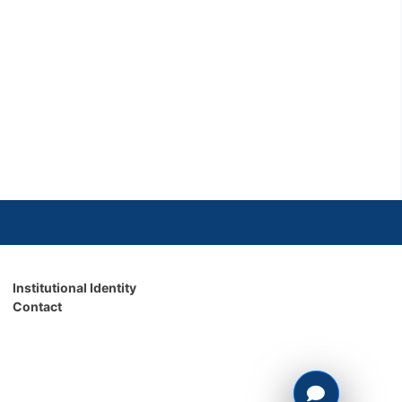
Institutional Identity
Contact