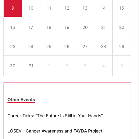
9
10
11
12
13
14
15
16
17
18
19
20
21
22
23
24
25
26
27
28
29
30
31
1
2
3
4
5
Other Events
Career Talks: “The Future Is Still in Your Hands”
LÖSEV - Cancer Awareness and FAYDA Project